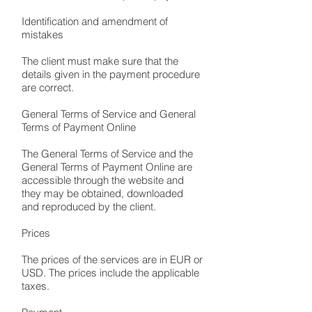
Identification and amendment of
mistakes
The client must make sure that the
details given in the payment procedure
are correct.
General Terms of Service and General
Terms of Payment Online
The General Terms of Service and the
General Terms of Payment Online are
accessible through the website and
they may be obtained, downloaded
and reproduced by the client.
Prices
The prices of the services are in EUR or
USD. The prices include the applicable
taxes.