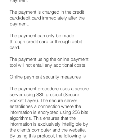
Payment
The payment is charged in the credit
card/debit card immediately after the
payment.
The payment can only be made
through credit card or through debit
card.
The payment using the online payment
tool will not entail any additional costs.
Online payment security measures
The payment procedure uses a secure
server using SSL protocol (Secure
Socket Layer). The secure server
establishes a connection where the
information is encrypted using 256 bits
algorithms. This ensures that the
information is exclusively intelligible by
the client’s computer and the website.
By using this protocol, the following is