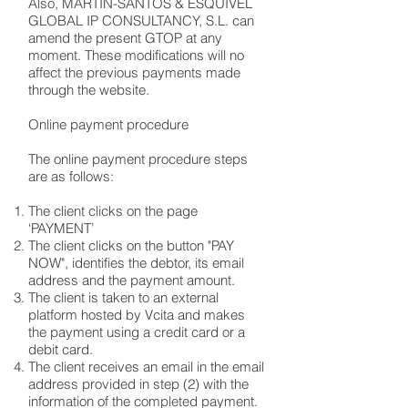
Also, MARTÍN-SANTOS & ESQUIVEL
GLOBAL IP CONSULTANCY, S.L. can
amend the present GTOP at any
moment. These modifications will no
affect the previous payments made
through the website.
Online payment procedure
The online payment procedure steps
are as follows:
The client clicks on the page
‘PAYMENT’
The client clicks on the button "PAY
NOW", identifies the debtor, its email
address and the payment amount.
The client is taken to an external
platform hosted by Vcita and makes
the payment using a credit card or a
debit card.
The client receives an email in the email
address provided in step (2) with the
information of the completed payment.