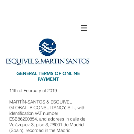
GENERAL TERMS OF ONLINE
PAYMENT
11th of February of 2019
MARTÍN-SANTOS & ESQUIVEL
GLOBAL IP CONSULTANCY, S.L., with
identification VAT number
ESB86200854, and address in calle de
Velázquez 3, piso 3, 28001 de Madrid
(Spain), recorded in the Madrid