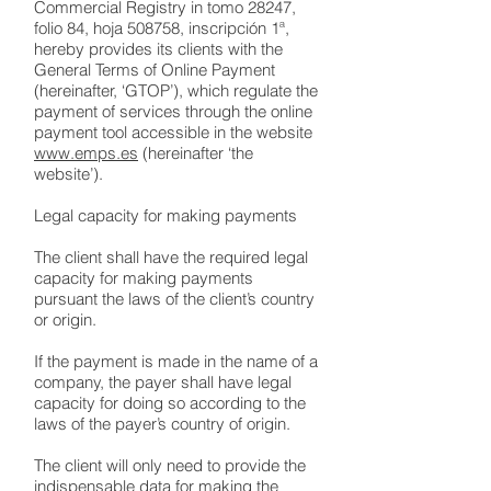
Commercial Registry in tomo 28247,
folio 84, hoja 508758, inscripción 1ª,
hereby provides its clients with the
General Terms of Online Payment
(hereinafter, ‘GTOP’), which regulate the
payment of services through the online
payment tool accessible in the website
www.emps.es
(hereinafter ‘the
website’).
Legal capacity for making payments
The client shall have the required legal
capacity for making payments
pursuant the laws of the client’s country
or origin.
If the payment is made in the name of a
company, the payer shall have legal
capacity for doing so according to the
laws of the payer’s country of origin.
The client will only need to provide the
indispensable data for making the