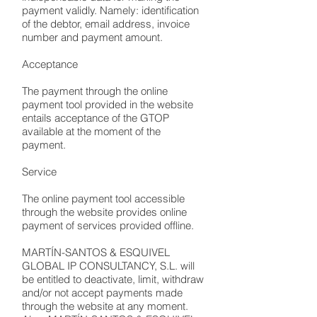
payment validly. Namely: identification
of the debtor, email address, invoice
number and payment amount.
Acceptance
The payment through the online
payment tool provided in the website
entails acceptance of the GTOP
available at the moment of the
payment.
Service
The online payment tool accessible
through the website provides online
payment of services provided offline.
MARTÍN-SANTOS & ESQUIVEL
GLOBAL IP CONSULTANCY, S.L. will
be entitled to deactivate, limit, withdraw
and/or not accept payments made
through the website at any moment.