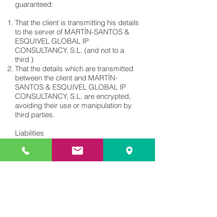
guaranteed:
That the client is transmitting his details
to the server of MARTÍN-SANTOS &
ESQUIVEL GLOBAL IP
CONSULTANCY, S.L. (and not to a
third.)
That the details which are transmitted
between the client and MARTÍN-
SANTOS & ESQUIVEL GLOBAL IP
CONSULTANCY, S.L. are encrypted,
avoiding their use or manipulation by
third parties.
Liabilities
The client shall provide the requested
information and details to fulfil the
payment. The client shall be liable for
the damages caused to MARTÍN-
SANTOS & ESQUIVEL GLOBAL IP
CONSULTANCY, S.L. if the information
or details are untrue, inaccurate or
incomplete.